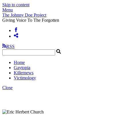
Skip to content
Menu
The Johnny Doe Project
Giving Voice To The Forgotten
RSS
Home
Gaytopia
Killernews
Victimology
Close