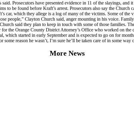
als said. Prosecutors have presented evidence in 11 of the slayings, and it
ms to be found before Kraft’s arrest. Prosecutors also say the Church ca
raft’s car, which they allege is a log of many of the victims. Some of the
 those people,” Clayton Church said, anger mounting in his voice. Famil
 Church said they plan to keep in touch with some of those families. T
r for the Orange County District Attorney’s Office who worked on the cas
ial, which started in early September and is expected to go on for mont
 for some reason he wasn’t, I’m sure he’ll be taken care of in some way o
More News