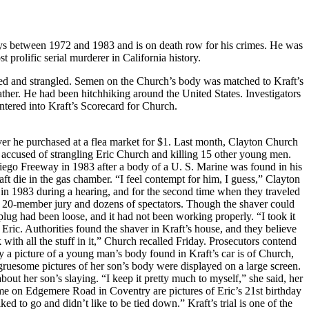
s between 1972 and 1983 and is on death row for his crimes. He was
prolific serial murderer in California history.
ed and strangled. Semen on the Church’s body was matched to Kraft’s
ather. He had been hitchhiking around the United States. Investigators
ntered into Kraft’s Scorecard for Church.
aver he purchased at a flea market for $1. Last month, Clayton Church
an accused of strangling Eric Church and killing 15 other young men.
iego Freeway in 1983 after a body of a U. S. Marine was found in his
ft die in the gas chamber. “I feel contempt for him, I guess,” Clayton
in 1983 during a hearing, and for the second time when they traveled
he 20-member jury and dozens of spectators. Though the shaver could
lug had been loose, and it had not been working properly. “I took it
 Eric. Authorities found the shaver in Kraft’s house, and they believe
ith all the stuff in it,” Church recalled Friday. Prosecutors contend
a picture of a young man’s body found in Kraft’s car is of Church,
ruesome pictures of her son’s body were displayed on a large screen.
about her son’s slaying. “I keep it pretty much to myself,” she said, her
ome on Edgemere Road in Coventry are pictures of Eric’s 21st birthday
ed to go and didn’t like to be tied down.” Kraft’s trial is one of the