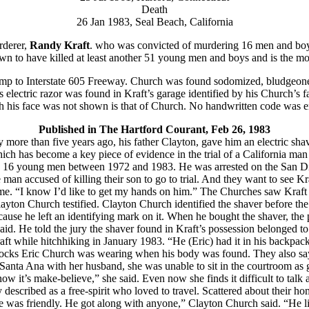
Death
26 Jan 1983, Seal Beach, California
rderer,
Randy Kraft
. who was convicted of murdering 16 men and boy
to have killed at least another 51 young men and boys and is the most 
-ramp to Interstate 605 Freeway. Church was found sodomized, bludgeon
lectric razor was found in Kraft’s garage identified by his Church’s f
gh his face was not shown is that of Church. No handwritten code was e
Published in The Hartford Courant, Feb 26, 1983
 more than five years ago, his father Clayton, gave him an electric sh
 which has become a key piece of evidence in the trial of a California m
the 16 young men between 1972 and 1983. He was arrested on the San D
man accused of killing their son to go to trial. And they want to see Kra
ome. “I know I’d like to get my hands on him.” The Churches saw Kraft 
Clayton Church testified. Clayton Church identified the shaver before t
ause he left an identifying mark on it. When he bought the shaver, the p
said. He told the jury the shaver found in Kraft’s possession belonged to
while hitchhiking in January 1983. “He (Eric) had it in his backpack w
socks Eric Church was wearing when his body was found. They also say 
anta Ana with her husband, she was unable to sit in the courtroom as g
now it’s make-believe,” she said. Even now she finds it difficult to talk 
described as a free-spirit who loved to travel. Scattered about their h
“He was friendly. He got along with anyone,” Clayton Church said. “He lik