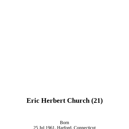
Eric Herbert Church (21)
Born
25 Jul 1961, Harford, Connecticut