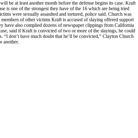
 will be at least another month before the defense begins its case. Kraft
se is one of the strongest they have of the 16 which are being tried
 victims were sexually assaulted and tortured, police said. Church was
y members of other victims Kraft is accused of slaying offered support
hey have also complied dozens of newspaper clippings from California
e, said if Kraft is convicted of two or more of the slayings, he could
hs. “I don’t have much doubt that he’ll be convicted,” Clayton Church
r another.