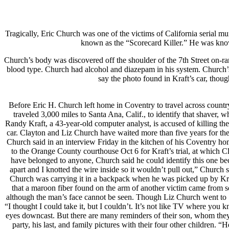
Tragically, Eric Church was one of the victims of California serial mu
known as the “Scorecard Killer.” He was known 
Church’s body was discovered off the shoulder of the 7th Street on
blood type. Church had alcohol and diazepam in his system. Church’s e
say the photo found in Kraft’s car, thou
Before Eric H. Church left home in Coventry to travel across country
traveled 3,000 miles to Santa Ana, Calif., to identify that shaver,
Randy Kraft, a 43-year-old computer analyst, is accused of killing 
car. Clayton and Liz Church have waited more than five years for the 
Church said in an interview Friday in the kitchen of his Coventry h
to the Orange County courthouse Oct 6 for Kraft’s trial, at which 
have belonged to anyone, Church said he could identify this one bec
apart and I knotted the wire inside so it wouldn’t pull out,” Church 
Church was carrying it in a backpack when he was picked up by Kraft 
that a maroon fiber found on the arm of another victim came from 
although the man’s face cannot be seen. Though Liz Church went to S
“I thought I could take it, but I couldn’t. It’s not like TV where you k
eyes downcast. But there are many reminders of their son, whom they 
party, his last, and family pictures with their four other children. 