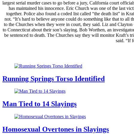
largest serial murder cases to go before a jury, California court offici
has maintained his innocence. Eric Church was one of the last victi
together. Police also found a coded list called “the death list” in K
not. “It’s hard to believe anyone could do something like that to all
to the Churches when they were in court, they said. Liz and Clayton
to Connecticut about their son’s slaying. Bob Worthen, an investigato
be sentenced to death. The Churches say they will monitor Kraft’s tr
said. “If
Running Springs Torso Identified
Man Tied to 14 Slayings
Homosexual Overtones in Slayings