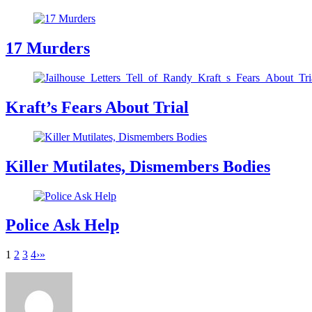
17 Murders
Kraft’s Fears About Trial
Killer Mutilates, Dismembers Bodies
Police Ask Help
1
2
3
4
›
»