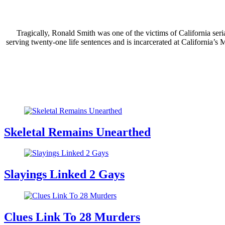
Tragically, Ronald Smith was one of the victims of California seri
serving twenty-one life sentences and is incarcerated at California’
Skeletal Remains Unearthed
Slayings Linked 2 Gays
Clues Link To 28 Murders