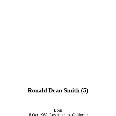
Ronald Dean Smith (5)
Born
18 Oct 1968,
Los Angeles, California,