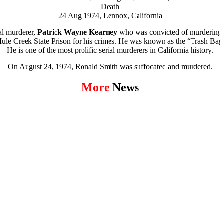
Death
24 Aug 1974,
Lennox, California
al murderer,
Patrick Wayne Kearney
who was convicted of murdering
s Mule Creek State Prison for his crimes. He was known as the “Trash Ba
He is one of the most prolific serial murderers in California history.
On August 24, 1974, Ronald Smith was suffocated and murdered.
More
News