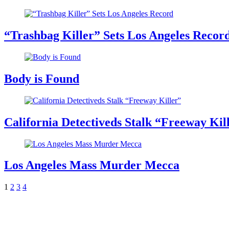
“Trashbag Killer” Sets Los Angeles Recor
Body is Found
California Detectiveds Stalk “Freeway Kil
Los Angeles Mass Murder Mecca
1
2
3
4