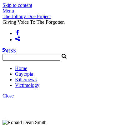
Skip to content
Menu
The Johnny Doe Project
Giving Voice To The Forgotten
RSS
Home
Gaytopia
Killernews
Victimology
Close