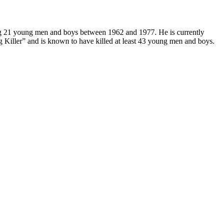
 21 young men and boys between 1962 and 1977. He is currently
g Killer” and is known to have killed at least 43 young men and boys.