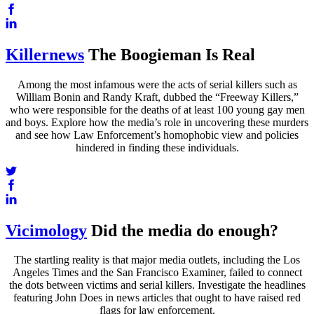
Killernews
The Boogieman Is Real
Among the most infamous were the acts of serial killers such as
William Bonin and Randy Kraft, dubbed the “Freeway Killers,”
who were responsible for the deaths of at least 100 young gay men
and boys. Explore how the media’s role in uncovering these murders
and see how Law Enforcement’s homophobic view and policies
hindered in finding these individuals.
Vicimology
Did the media do enough?
The startling reality is that major media outlets, including the Los
Angeles Times and the San Francisco Examiner, failed to connect
the dots between victims and serial killers. Investigate the headlines
featuring John Does in news articles that ought to have raised red
flags for law enforcement.