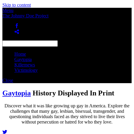
Skip to content
Menu
The Johnny Doe Project
Home
Gaytopia
Killernews
Victimology
Close
Gaytopia
History Displayed In Print
Discover what it was like growing up gay in America. Explore the
challenges that many gay, lesbian, bisexual, transgender, and
questioning individuals faced as they strived to live their lives
without persecution or hatred for who they love.