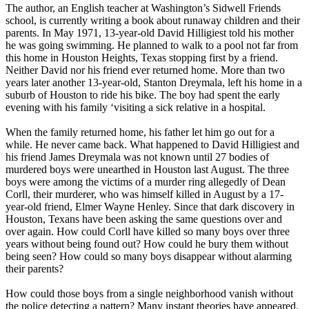
The author, an English teacher at Washington’s Sidwell Friends
school, is currently writing a book about runaway children and their
parents. In May 1971, 13-year-old David Hilligiest told his mother
he was going swimming. He planned to walk to a pool not far from
this home in Houston Heights, Texas stopping first by a friend.
Neither David nor his friend ever returned home. More than two
years later another 13-year-old, Stanton Dreymala, left his home in a
suburb of Houston to ride his bike. The boy had spent the early
evening with his family ‘visiting a sick relative in a hospital.
When the family returned home, his father let him go out for a
while. He never came back. What happened to David Hilligiest and
his friend James Dreymala was not known until 27 bodies of
murdered boys were unearthed in Houston last August. The three
boys were among the victims of a murder ring allegedly of Dean
Corll, their murderer, who was himself killed in August by a 17-
year-old friend, Elmer Wayne Henley. Since that dark discovery in
Houston, Texans have been asking the same questions over and
over again. How could Corll have killed so many boys over three
years without being found out? How could he bury them without
being seen? How could so many boys disappear without alarming
their parents?
How could those boys from a single neighborhood vanish without
the police detecting a pattern? Many instant theories have appeared.