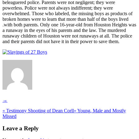
beleaguered police. Parents were not negligent; they were
powerless. Police were not always indifferent; they were
overwhelmed. Those who labeled, the missing boys as products of
broken homes were to learn that more than half of the boys lived
.with both parents. Only one 16-year-old from Houston Heights was
a runaway in the eyes of his parents and the law. The murdered
runaway children of Houston were not runaways at all. The police
and their parents did not have it in their power to save them.
→
«
Testimony Shooting of Dean Corll
»
Young, Male and Mostly
Missed
Leave a Reply