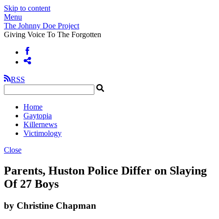
Skip to content
Menu
The Johnny Doe Project
Giving Voice To The Forgotten
RSS
Home
Gaytopia
Killernews
Victimology
Close
Parents, Huston Police Differ on Slaying
Of 27 Boys
by Christine Chapman