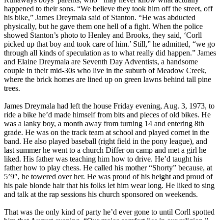
happened to their sons. “We believe they took him off the street, off
his bike,” James Dreymala said of Stanton. “He was abducted
physically, but he gave them one hell of a fight. When the police
showed Stanton’s photo to Henley and Brooks, they said, ‘Corll
picked up that boy and took care of him.’ Still,” he admitted, “we go
through all kinds of speculation as to what really did happen.” James
and Elaine Dreymala are Seventh Day Adventists, a handsome
couple in their mid-30s who live in the suburb of Meadow Creek,
where the brick homes are lined up on green lawns behind tall pine
trees.
James Dreymala had left the house Friday evening, Aug. 3, 1973, to
ride a bike he’d made himself from bits and pieces of old bikes. He
was a lanky boy, a month away from turning 14 and entering 8th
grade. He was on the track team at school and played cornet in the
band. He also played baseball (right field in the pony league), and
last summer he went to a church Differ on camp and met a girl he
liked. His father was teaching him how to drive. He’d taught his
father how to play chess. He called his mother “Shorty” because, at
5’9″, he towered over her. He was proud of his height and proud of
his pale blonde hair that his folks let him wear long. He liked to sing
and talk at the rap sessions his church sponsored on weekends.
That was the only kind of party he’d ever gone to until Corll spotted