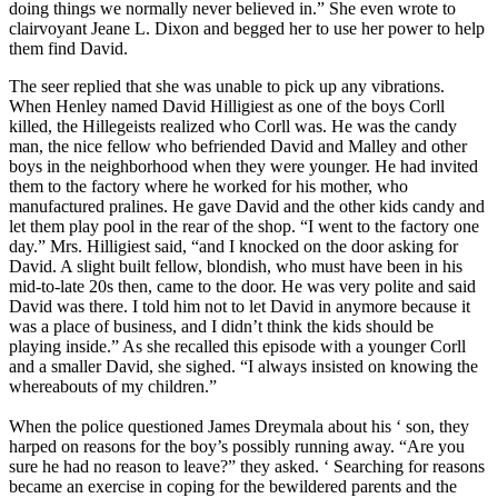
doing things we normally never believed in.” She even wrote to
clairvoyant Jeane L. Dixon and begged her to use her power to help
them find David.
The seer replied that she was unable to pick up any vibrations.
When Henley named David Hilligiest as one of the boys Corll
killed, the Hillegeists realized who Corll was. He was the candy
man, the nice fellow who befriended David and Malley and other
boys in the neighborhood when they were younger. He had invited
them to the factory where he worked for his mother, who
manufactured pralines. He gave David and the other kids candy and
let them play pool in the rear of the shop. “I went to the factory one
day.” Mrs. Hilligiest said, “and I knocked on the door asking for
David. A slight built fellow, blondish, who must have been in his
mid-to-late 20s then, came to the door. He was very polite and said
David was there. I told him not to let David in anymore because it
was a place of business, and I didn’t think the kids should be
playing inside.” As she recalled this episode with a younger Corll
and a smaller David, she sighed. “I always insisted on knowing the
whereabouts of my children.”
When the police questioned James Dreymala about his ‘ son, they
harped on reasons for the boy’s possibly running away. “Are you
sure he had no reason to leave?” they asked. ‘ Searching for reasons
became an exercise in coping for the bewildered parents and the