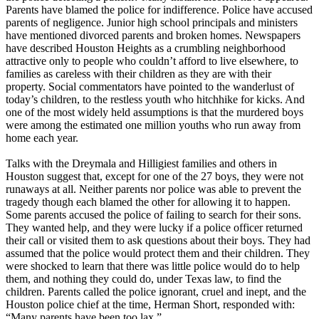
Parents have blamed the police for indifference. Police have accused
parents of negligence. Junior high school principals and ministers
have mentioned divorced parents and broken homes. Newspapers
have described Houston Heights as a crumbling neighborhood
attractive only to people who couldn’t afford to live elsewhere, to
families as careless with their children as they are with their
property. Social commentators have pointed to the wanderlust of
today’s children, to the restless youth who hitchhike for kicks. And
one of the most widely held assumptions is that the murdered boys
were among the estimated one million youths who run away from
home each year.
Talks with the Dreymala and Hilligiest families and others in
Houston suggest that, except for one of the 27 boys, they were not
runaways at all. Neither parents nor police was able to prevent the
tragedy though each blamed the other for allowing it to happen.
Some parents accused the police of failing to search for their sons.
They wanted help, and they were lucky if a police officer returned
their call or visited them to ask questions about their boys. They had
assumed that the police would protect them and their children. They
were shocked to learn that there was little police would do to help
them, and nothing they could do, under Texas law, to find the
children. Parents called the police ignorant, cruel and inept, and the
Houston police chief at the time, Herman Short, responded with:
“Many parents have been too lax.”