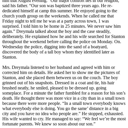
him that August evening. “Our major comfort lies in our religion,”
said his father. “Our son was baptized three years ago. He re-
dedicated himself at camp this summer. He enjoyed going to the
church youth group on the weekends. When he called me that
Friday night to tell me he was at a party across town, 1 was
surprised. I told him to be home in 25 minutes. We never saw him
again.” Dreymala talked about the boy and the case steadily,
deliberately. He explained how he and his wife searched for Stanton
throughout the weekend before calling the police on Monday. On.
Wednesday the police, digging into the sand of a boatyard,
discovered the body of a tall boy whom they identified later as
Stanton.
Mrs. Dreymala listened to her husband and agreed with him or
corrected him on details. He asked her to show me the pictures of
Stanton, and she placed them between us on the couch. The boy
grinned out of his snapshots. Dressed in a coat and tie, his hair
brushed neatly, he smiled, pleased to be dressed up. going
someplace. For a minute the father fumbled for a reason for his son’s
death. He thought there was more vice in a city than in a small town
because there were more people. “In a small town everybody knows
what everybody else is doing. You go the same’ distance in a big
city and you have no idea who people are.” He stopped, exhausted.
His wife wanted to cry. He managed to say: “We feel we’re the most
fortunate parents. We knew so soon about our son.”