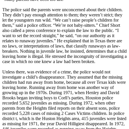
The police said the parents were unconcerned about their children.
They didn’t pay enough attention to them; they weren’t strict; they
let the youngsters run wild. “We can’t raise people’s children for
them,” said a police officer. “We’re not baby-sitters.” Chief Short
also called a press conference to explain the law to the public. “I
want to set the record straight,” he said, “on our authority as it
relates to runaway juveniles.” He explained that in Texas there are
no laws, or interpretations of laws, that classify runaways as law-
breakers. Nothing in juvenile law, he insisted, determines that a child
leaving home is illegal. He stressed the incongruity of investigating a
case in which no one knew a law had been broken.
Unless there, was evidence of a crime, the police would not
investigate a child’s disappearance. They assumed that the missing
children had run away from home, because all over Texas kids were
leaving home. Running away from home was another way of
growing up in the 1970s. During 1971, when Henley and David
Brooks began inviting boys to Corll’s parties, Houston police
recorded 5,652 juveniles as missing. During 1972, when other
parents from the Heights filed reports on their absent sons, police
recorded 5,228 cases of missing 2 Cases Victims children. In police
district t, which is the Huston Heights area, 415 juveniles were listed
as missing for 1971, the year David Hilligiest disappeared. In 1972,
446 juveniles were recorded as running away from the Heights.