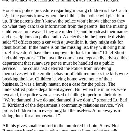
Houston’s police procedure regarding missing children is like Catch-
22; if the parents know where the child is, the police will pick him
up. If the parents don’t know, the police won’t know either so they
do what they can: take information from the parents, list the missing
children as runaways if they are under 17, and broadcast their names
and descriptions on police radio. A detective in the juvenile division
said: “If officers stop a car with a juvenile in it, they might ask for
identification. If the name is on the missing list, they will bring him
in. But we don’t have the manpower to look for him.” Chief Short
had told reporters: “The juvenile courts have repeatedly advised this
department that runaways per se must be handled as a public
service.” The courts had deterred the Police from involving
themselves with the erratic behavior of children unless the kids were
breaking the law. Children leaving home were none of their
business. It was a family matter, not a case for the police. The
understaffed police department agreed. But when the murders were
revealed, the police were accused of failing to perform their duty.
“We’re damned if we do and damned if we don’t,” groaned Lt. Earl
E. Kirkland of the department’s community relations service. “We
protect children from everything but themselves. A runaway is a
sitting duck for a homosexual.”
All this gives small comfort to the murdered in Point Show Not
Runaways boys’ parents, who ‘ may never know what actually