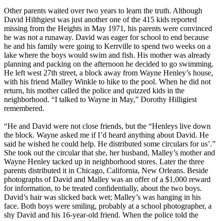
Other parents waited over two years to learn the truth. Although
David Hilthgiest was just another one of the 415 kids reported
missing from the Heights in May 1971, his parents were convinced
he was not a runaway. David was eager for school to end because
he and his family were going to Kerrville to spend two weeks on a
lake where the boys would swim and fish. His mother was already
planning and packing on the afternoon he decided to go swimming.
He left west 27th street, a block away from Wayne Henley’s house,
with his friend Malley Winkle to hike to the pool. When he did not
return, his mother called the police and quizzed kids in the
neighborhood. “I talked to Wayne in May,” Dorothy Hilligiest
remembered.
“He and David were not close friends, but the “Henleys live down
the block. Wayne asked me if I’d heard anything about David. He
said he wished he could help. He distributed some circulars for us’.”
She took out the circular that she, her husband, Malley’s mother and
Wayne Henley tacked up in neighborhood stores. Later the three
parents distributed it in Chicago, California, New Orleans. Beside
photographs of David and Malley was an offer of a $1,000 reward
for information, to be treated confidentially, about the two boys.
David’s hair was slicked back wet; Malley’s was hanging in his
face. Both boys were smiling, probably at a school photographer, a
shy David and his 16-year-old friend. When the police told the