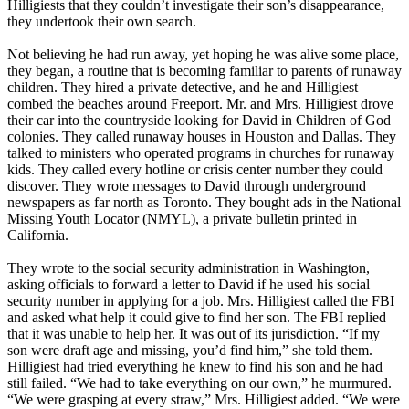
Hilligiests that they couldn’t investigate their son’s disappearance,
they undertook their own search.
Not believing he had run away, yet hoping he was alive some place,
they began, a routine that is becoming familiar to parents of runaway
children. They hired a private detective, and he and Hilligiest
combed the beaches around Freeport. Mr. and Mrs. Hilligiest drove
their car into the countryside looking for David in Children of God
colonies. They called runaway houses in Houston and Dallas. They
talked to ministers who operated programs in churches for runaway
kids. They called every hotline or crisis center number they could
discover. They wrote messages to David through underground
newspapers as far north as Toronto. They bought ads in the National
Missing Youth Locator (NMYL), a private bulletin printed in
California.
They wrote to the social security administration in Washington,
asking officials to forward a letter to David if he used his social
security number in applying for a job. Mrs. Hilligiest called the FBI
and asked what help it could give to find her son. The FBI replied
that it was unable to help her. It was out of its jurisdiction. “If my
son were draft age and missing, you’d find him,” she told them.
Hilligiest had tried everything he knew to find his son and he had
still failed. “We had to take everything on our own,” he murmured.
“We were grasping at every straw,” Mrs. Hilligiest added. “We were